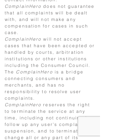
ComplainHero
does not guarantee
that all complaints will be dealt
with, and will not make any
compensation for cases in such
case.
ComplainHero
will not accept
cases that have been accepted or
handled by courts, arbitration
institutions or other institutions
including the Consumer Council.
The
ComplainHero
is a bridge
connecting consumers and
merchants, and has no
responsibility to resolve user
complaints.
ComplainHero
reserves the right
to terminate the service at any
time, including not continuing to
follow up any user's complaints or
suspension, and to terminate or
change all or any part of its