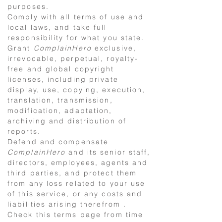
purposes.
Comply with all terms of use and
local laws, and take full
responsibility for what you state.
Grant
ComplainHero
exclusive,
irrevocable, perpetual, royalty-
free and global copyright
licenses, including private
display, use, copying, execution,
translation, transmission,
modification, adaptation,
archiving and distribution of
reports.
Defend and compensate
ComplainHero
and its senior staff,
directors, employees, agents and
third parties, and protect them
from any loss related to your use
of this service, or any costs and
liabilities arising therefrom .
Check this terms page from time