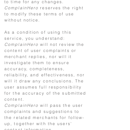
to time for any changes.
ComplainHero
reserves the right
to modify these terms of use
without notice.
As a condition of using this
service, you understand:
ComplainHero
will not review the
content of user complaints or
merchant replies, nor will it
investigate them to ensure
accuracy, completeness,
reliability, and effectiveness, nor
will it draw any conclusions. The
user assumes full responsibility
for the accuracy of the submitted
content.
ComplainHero
will pass the user
complaints and suggestions to
the related merchants for follow-
up, together with the users'
contact information.